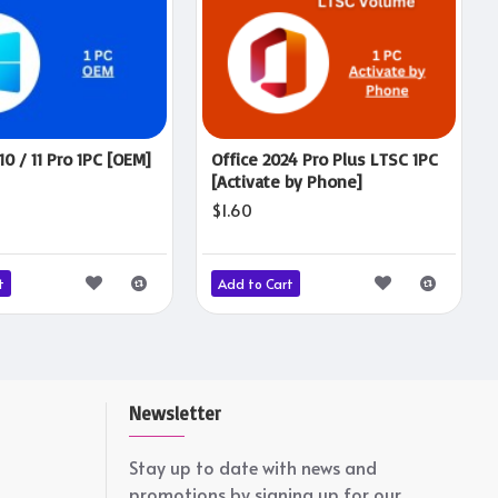
0 / 11 Pro 1PC [OEM]
Office 2024 Pro Plus LTSC 1PC
[Activate by Phone]
$1.60
t
Add to Cart
Newsletter
Stay up to date with news and
promotions by signing up for our