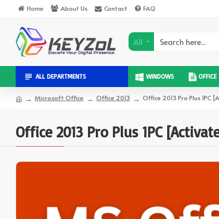
Home
About Us
Contact
FAQ
All
ALL DEPARTMENTS
WINDOWS
OFFICE
Microsoft Office
Office 2013
Office 2013 Pro Plus 1PC [
Office 2013 Pro Plus 1PC [Activat