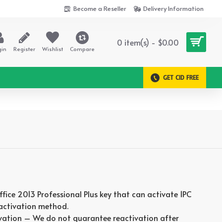
Become a Reseller
Delivery Information
0 item(s) - $0.00
gin
Register
Wishlist
Compare
GET CID FREE
Office 2013 Professional Plus key that can activate 1PC
 activation method.
vation – We do not guarantee reactivation after