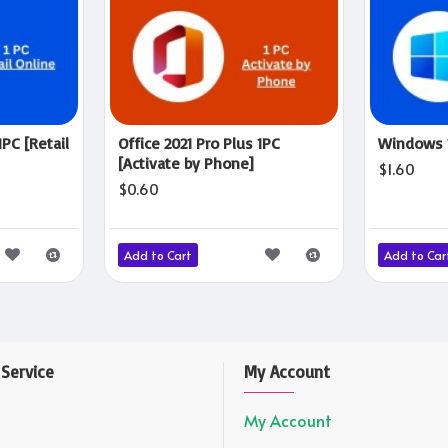
1PC [Retail
Office 2021 Pro Plus 1PC
Windows 1
[Activate by Phone]
$1.60
$0.60
Add to Cart
Add to Car
Service
My Account
My Account