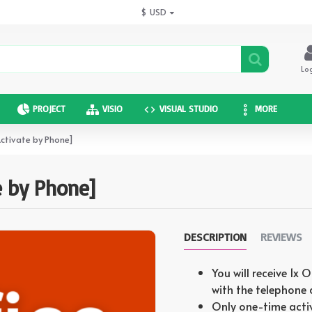
$
USD
Lo
PROJECT
VISIO
VISUAL STUDIO
MORE
Activate by Phone]
e by Phone]
DESCRIPTION
REVIEWS
You will receive 1x 
with the telephone
Only one-time acti