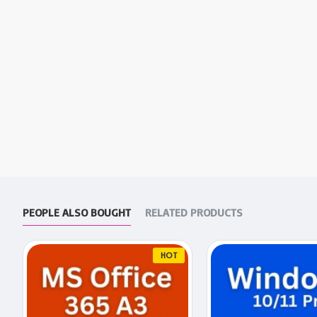
PEOPLE ALSO BOUGHT
RELATED PRODUCTS
HOT