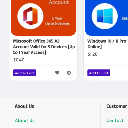
Microsoft Office 365 A3
Windows 10 / 11 Pro 
Account Valid for 5 Devices [Up
Online]
to 1 Year Access]
$1.20
$0.40
Add to Cart
Add to Cart
About Us
Customer 
About Us
Contact