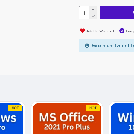
Add to Wish List
Comp
Maximum Quantity
HOT
HOT