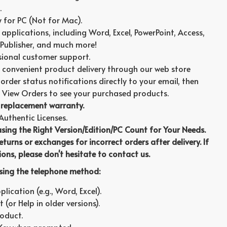
.
ly for PC (Not for Mac).
t applications, including Word, Excel, PowerPoint, Access,
Publisher, and much more!
sional customer support.
 convenient product delivery through our web store
order status notifications directly to your email, then
 View Orders to see your purchased products.
replacement warranty.
thentic Licenses.
asing the Right Version/Edition/PC Count for Your Needs.
turns or exchanges for incorrect orders after delivery. If
ons, please don't hesitate to contact us.
using the telephone method:
ication (e.g., Word, Excel).
 (or Help in older versions).
roduct.