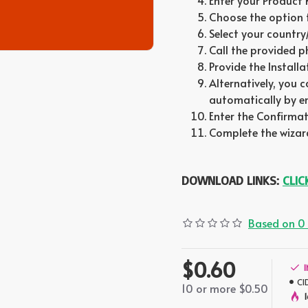
Enter your Product
Choose the option 
Select your country
Call the provided 
Provide the Install
Alternatively, you 
automatically by ent
Enter the Confirmati
Complete the wizard
DOWNLOAD LINKS:
CLIC
Based on 0 
$0.60
CI
10 or more $0.50
1