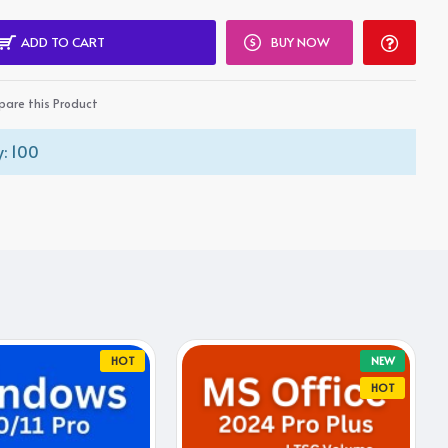
ADD TO CART
BUY NOW
are this Product
: 100
HOT
NEW
HOT