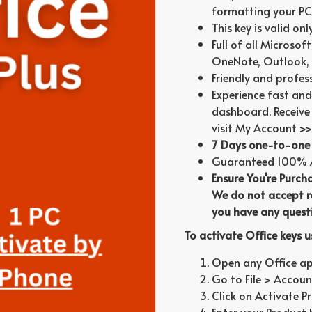
formatting your PC
This key is valid on
Full of all Microsof
OneNote, Outlook, 
Friendly and profes
Experience fast and
dashboard. Receive 
visit My Account >>
7 Days one-to-one 
Guaranteed 100% Au
Ensure You're Purch
We do not accept re
you have any questi
To activate Office keys 
Open any Office appl
Go to File > Account
Click on Activate P