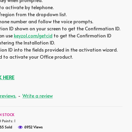
 Key when prompted.
to activate by telephone.
/region from the dropdown list.
phone number and follow the voice prompts.
ation ID shown on your screen to get the Confirmation ID.
can use
keyzol.com/getcid
to get the Confirmation ID
ering the Installation ID.
on ID into the fields provided in the activation wizard.
 to activate your Office product.
K HERE
reviews.
-
Write a review
IN STOCK
D Points:
1
65 Sold
6952 Views