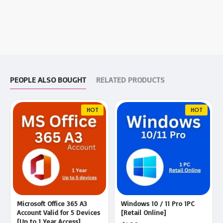
PEOPLE ALSO BOUGHT
RELATED PRODUCTS
HOT
HOT
Microsoft Office 365 A3
Windows 10 / 11 Pro 1PC
Account Valid for 5 Devices
[Retail Online]
[Up to 1 Year Access]