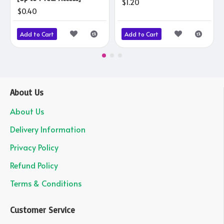
$1.20
$0.40
Add to Cart
Add to Cart
About Us
About Us
Delivery Information
Privacy Policy
Refund Policy
Terms & Conditions
Customer Service