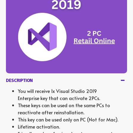
DESCRIPTION
You will receive 1x Visual Studio 2019
Enterprise key that can activate 2PCs.
These keys can be used on the same PCs to
reactivate after reinstallation.
This key can be used only on PC (Not for Mac).
Lifetime activation.