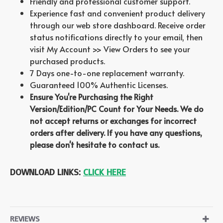
Friendly and professional customer support.
Experience fast and convenient product delivery
through our web store dashboard. Receive order
status notifications directly to your email, then
visit My Account >> View Orders to see your
purchased products.
7 Days one-to-one replacement warranty.
Guaranteed 100% Authentic Licenses.
Ensure You're Purchasing the Right
Version/Edition/PC Count for Your Needs. We do
not accept returns or exchanges for incorrect
orders after delivery. If you have any questions,
please don't hesitate to contact us.
DOWNLOAD LINKS:
CLICK HERE
REVIEWS