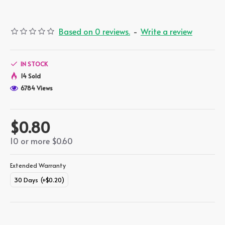
Based on 0 reviews.
-
Write a review
IN STOCK
14 Sold
6784 Views
$0.80
10 or more $0.60
Extended Warranty
30 Days
(+$0.20)