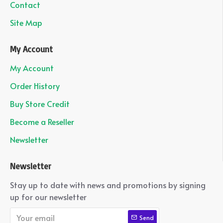
Contact
Site Map
My Account
My Account
Order History
Buy Store Credit
Become a Reseller
Newsletter
Newsletter
Stay up to date with news and promotions by signing
up for our newsletter
Send