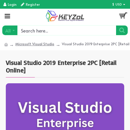
Login
Register
$
USD
All
Microsoft Visual Studio
Visual Studio 2019 Enterprise 2PC [Retail
Visual Studio 2019 Enterprise 2PC [Retail
Online]