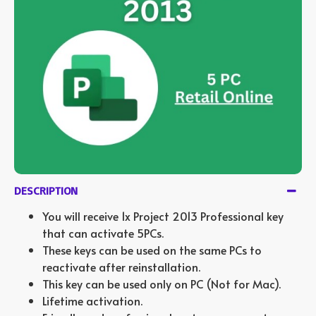
DESCRIPTION
You will receive 1x Project 2013 Professional key
that can activate 5PCs.
These keys can be used on the same PCs to
reactivate after reinstallation.
This key can be used only on PC (Not for Mac).
Lifetime activation.