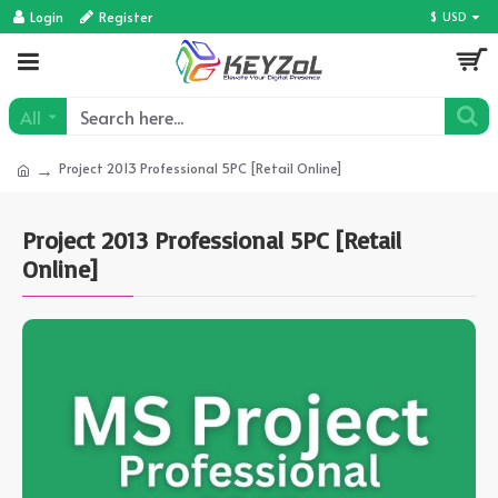
Login
Register
$
USD
All
Project 2013 Professional 5PC [Retail Online]
Project 2013 Professional 5PC [Retail
Online]