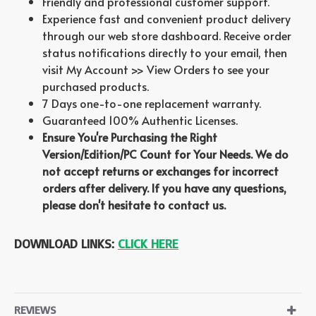
Friendly and professional customer support.
Experience fast and convenient product delivery
through our web store dashboard. Receive order
status notifications directly to your email, then
visit My Account >> View Orders to see your
purchased products.
7 Days one-to-one replacement warranty.
Guaranteed 100% Authentic Licenses.
Ensure You're Purchasing the Right
Version/Edition/PC Count for Your Needs. We do
not accept returns or exchanges for incorrect
orders after delivery. If you have any questions,
please don't hesitate to contact us.
DOWNLOAD LINKS:
CLICK HERE
REVIEWS