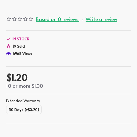
Based on 0 reviews.
-
Write a review
IN STOCK
19 Sold
6965 Views
$1.20
10 or more $1.00
Extended Warranty
30 Days
(+$0.20)