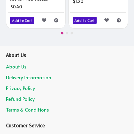
$1.20
$0.40
Add to Cart
Add to Cart
About Us
About Us
Delivery Information
Privacy Policy
Refund Policy
Terms & Conditions
Customer Service