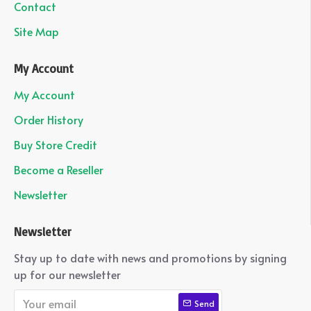
Contact
Site Map
My Account
My Account
Order History
Buy Store Credit
Become a Reseller
Newsletter
Newsletter
Stay up to date with news and promotions by signing
up for our newsletter
Send