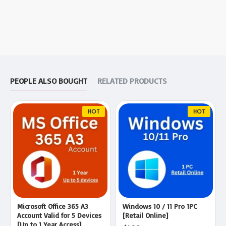
PEOPLE ALSO BOUGHT
RELATED PRODUCTS
HOT
HOT
Microsoft Office 365 A3
Windows 10 / 11 Pro 1PC
Account Valid for 5 Devices
[Retail Online]
[Up to 1 Year Access]