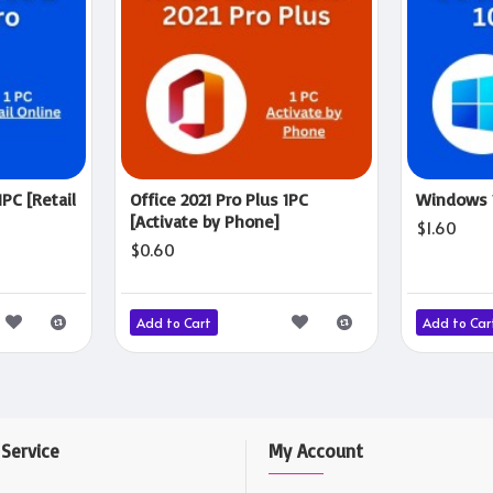
1PC [Retail
Office 2021 Pro Plus 1PC
Windows 1
[Activate by Phone]
$1.60
$0.60
Add to Cart
Add to Car
Service
My Account