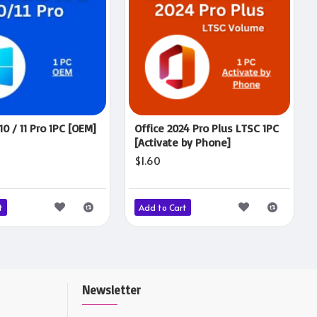
0 / 11 Pro 1PC [OEM]
Office 2024 Pro Plus LTSC 1PC
[Activate by Phone]
$1.60
t
Add to Cart
Newsletter