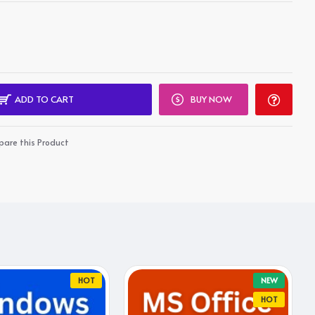
ADD TO CART
BUY NOW
are this Product
HOT
NEW
HOT