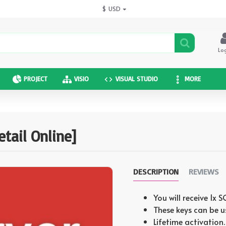
$
USD
Lo
PROJECT
VISIO
VISUAL STUDIO
MORE
tail Online]
DESCRIPTION
REVIEWS
You will receive 1x
These keys can be u
Lifetime activation.