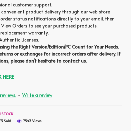
sional customer support.
 convenient product delivery through our web store
order status notifications directly to your email, then
 View Orders to see your purchased products.
replacement warranty.
thentic Licenses.
asing the Right Version/Edition/PC Count for Your Needs.
turns or exchanges for incorrect orders after delivery. If
ons, please don't hesitate to contact us.
K HERE
reviews.
-
Write a review
N STOCK
73 Sold
7543 Views