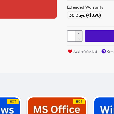
Extended Warranty
30 Days
(+$0.90)
Add to Wish List
Comp
HOT
HOT