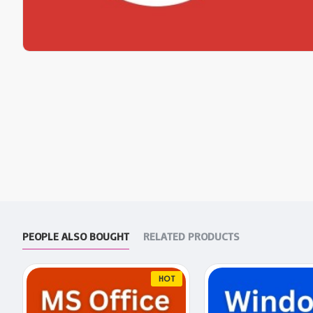
PEOPLE ALSO BOUGHT
RELATED PRODUCTS
HOT