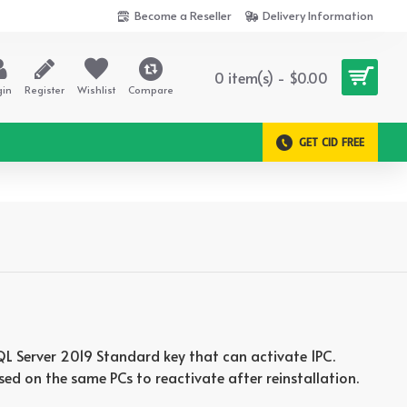
Become a Reseller
Delivery Information
0 item(s) - $0.00
gin
Register
Wishlist
Compare
GET CID FREE
 SQL Server 2019 Standard key that can activate 1PC.
sed on the same PCs to reactivate after reinstallation.