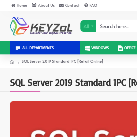
Home
About Us
Contact
FAQ
All
ALL DEPARTMENTS
WINDOWS
OFFICE
SQL Server 2019 Standard 1PC [Retail Online]
SQL Server 2019 Standard 1PC [Re