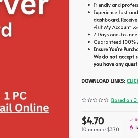
Friendly and profes
Experience fast and
dashboard. Receive 
visit My Account >>
7 Days one-to-one 
Guaranteed 100% Au
Ensure You're Purch
We do not accept re
you have any questi
DOWNLOAD LINKS:
CLIC
Based on 0 
$4.70
I
1
10 or more $3.70