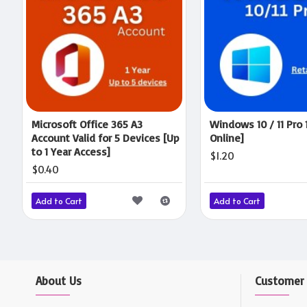
Microsoft Office 365 A3
Windows 10 / 11 Pro 
Account Valid for 5 Devices [Up
Online]
to 1 Year Access]
$1.20
$0.40
Add to Cart
Add to Cart
About Us
Customer 