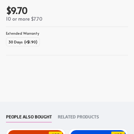
$9.70
10 or more $7.70
Extended Warranty
30 Days
(+$1.90)
PEOPLE ALSO BOUGHT
RELATED PRODUCTS