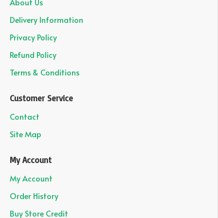
About Us
Delivery Information
Privacy Policy
Refund Policy
Terms & Conditions
Customer Service
Contact
Site Map
My Account
My Account
Order History
Buy Store Credit