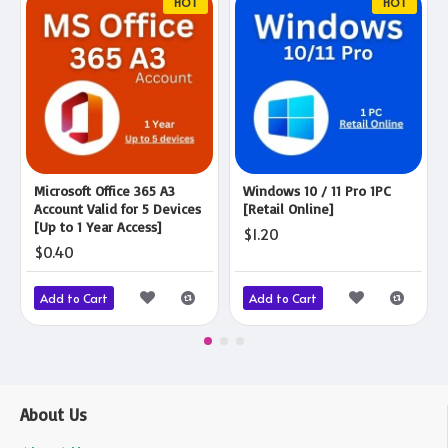
HOT
HOT
Microsoft Office 365 A3
Windows 10 / 11 Pro 1PC
Account Valid for 5 Devices
[Retail Online]
[Up to 1 Year Access]
$1.20
$0.40
Add to Cart
Add to Cart
About Us