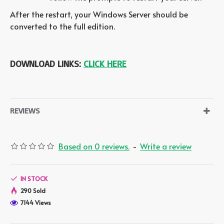
After the restart, your Windows Server should be
converted to the full edition.
DOWNLOAD LINKS:
CLICK HERE
REVIEWS
Based on 0 reviews.
-
Write a review
IN STOCK
290 Sold
7144 Views