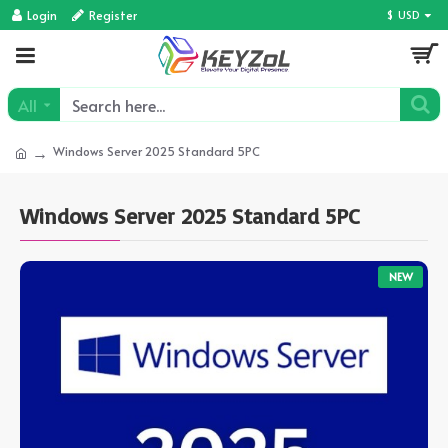
Login
Register
$
USD
All
Windows Server 2025 Standard 5PC
Windows Server 2025 Standard 5PC
NEW