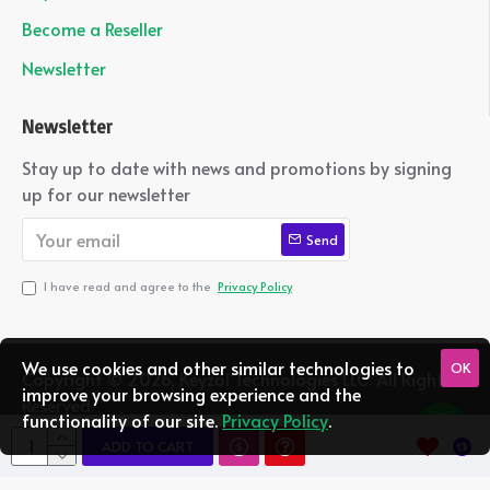
Become a Reseller
Newsletter
Newsletter
Stay up to date with news and promotions by signing
up for our newsletter
Send
I have read and agree to the
Privacy Policy
We use cookies and other similar technologies to
OK
Copyright ©
2026, Keyzol Technologies LLC. All Rights
improve your browsing experience and the
Reserved.
functionality of our site.
Privacy Policy
.
ADD TO CART