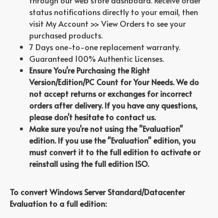
through our web store dashboard. Receive order
status notifications directly to your email, then
visit My Account >> View Orders to see your
purchased products.
7 Days one-to-one replacement warranty.
Guaranteed 100% Authentic Licenses.
Ensure You're Purchasing the Right
Version/Edition/PC Count for Your Needs. We do
not accept returns or exchanges for incorrect
orders after delivery. If you have any questions,
please don't hesitate to contact us.
Make sure you're not using the "Evaluation"
edition. If you use the "Evaluation" edition, you
must convert it to the full edition to activate or
reinstall using the full edition ISO.
To convert Windows Server Standard/Datacenter
Evaluation to a full edition: