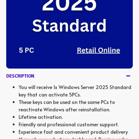
DESCRIPTION
You will receive 1x Windows Server 2025 Standard
key that can activate 5PCs.
These keys can be used on the same PCs to
reactivate Windows after reinstallation.
Lifetime activation.
Friendly and professional customer support.
Experience fast and convenient product delivery