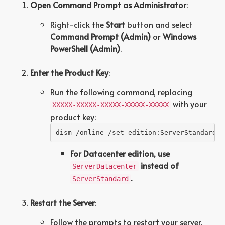
Open Command Prompt as Administrator
:
Right-click the
Start
button and select
Command Prompt (Admin)
or
Windows
PowerShell (Admin)
.
Enter the Product Key
:
Run the following command, replacing
with your
XXXXX-XXXXX-XXXXX-XXXXX-XXXXX
product key:
dism /online /set-edition:ServerStandard /
For Datacenter edition, use
instead of
ServerDatacenter
.
ServerStandard
Restart the Server
:
Follow the prompts to restart your server.